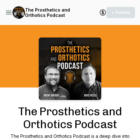
The Prosthetics and
+ Follow
Orthotics Podcast
Podcast Background Image
The Prosthetics and
Orthotics Podcast
The Prosthetics and Orthotics Podcast is a deep dive into