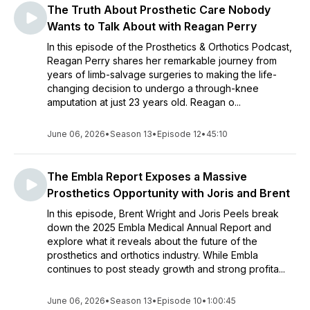
The Truth About Prosthetic Care Nobody
Wants to Talk About with Reagan Perry
In this episode of the Prosthetics & Orthotics Podcast,
Reagan Perry shares her remarkable journey from
years of limb-salvage surgeries to making the life-
changing decision to undergo a through-knee
amputation at just 23 years old. Reagan o...
June 06, 2026
•
Season 13
•
Episode 12
•
45:10
The Embla Report Exposes a Massive
Prosthetics Opportunity with Joris and Brent
In this episode, Brent Wright and Joris Peels break
down the 2025 Embla Medical Annual Report and
explore what it reveals about the future of the
prosthetics and orthotics industry. While Embla
continues to post steady growth and strong profita...
June 06, 2026
•
Season 13
•
Episode 10
•
1:00:45