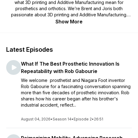
what 3D printing and Additive Manufacturing mean for
prosthetics and orthotics. We’re Brent and Joris both
passionate about 3D printing and Additive Manufacturing.
We’re on a journey together to explore the digitization of
Show More
prostheses and orthoses together. Join us! Have a question,
suggestion or guest for us? Reach out. Or have a listen to the
podcast here. The Prosthetic and Orthotic field is
experiencing a revolution where manufacturing is being
Latest Episodes
digitized. 3D scanning, CAD software, machine learning,
automation software, apps, the internet, new materials and
What If The Best Prosthetic Innovation Is
Additive Manufacturing are all impactful in and of themselves.
These developments are now, in concert, collectively
Repeatability with Rob Gabourie
reshaping orthotics and prosthetics right now. We want to be
We welcome prosthetist and Niagara Foot inventor
on the cutting edge of these developments and understand
Rob Gabourie for a fascinating conversation spanning
them as they happen. We’ve decided to do a podcast to
more than five decades of prosthetic innovation. Rob
learn, understand and explore the revolution in prosthetics
shares how his career began after his brother's
and orthotics.
industrial accident, reflect...
August 04, 2026
•
Season 14
•
Episode 2
•
26:51