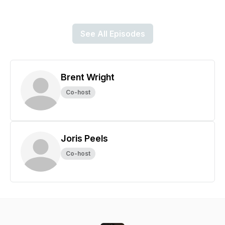
See All Episodes
Brent Wright
Co-host
Joris Peels
Co-host