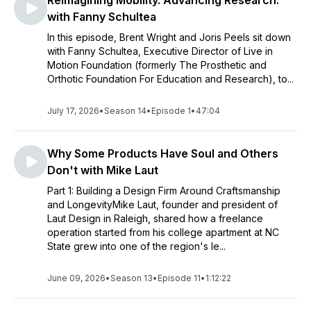
Reimagining Mobility. Advancing Research.
with Fanny Schultea
In this episode, Brent Wright and Joris Peels sit down
with Fanny Schultea, Executive Director of Live in
Motion Foundation (formerly The Prosthetic and
Orthotic Foundation For Education and Research), to...
July 17, 2026
•
Season 14
•
Episode 1
•
47:04
Why Some Products Have Soul and Others
Don't with Mike Laut
Part 1: Building a Design Firm Around Craftsmanship
and LongevityMike Laut, founder and president of
Laut Design in Raleigh, shared how a freelance
operation started from his college apartment at NC
State grew into one of the region's le...
June 09, 2026
•
Season 13
•
Episode 11
•
1:12:22